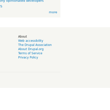
ny opinionated developers
TS
more
d
About
Web accessibility
The Drupal Association
About Drupal.org
Terms of Service
Privacy Policy