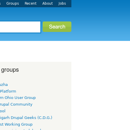
s
Groups
Recent
About
Jobs
 groups
uzha
 Platform
rn Ohio User Group
rupal Community
ool
igarh Drupal Geeks (C.D.G.)
rst Working Group