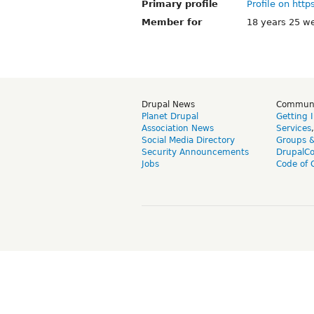
Primary profile
Profile on http
Member for
18 years 25 w
Drupal News
Commun
Planet Drupal
Getting 
Association News
Services
Social Media Directory
Groups 
Security Announcements
DrupalC
Jobs
Code of 