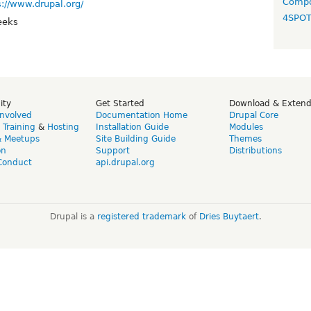
Compo
s://www.drupal.org/
4SPO
eeks
ity
Get Started
Download & Exten
Involved
Documentation Home
Drupal Core
,
Training
&
Hosting
Installation Guide
Modules
& Meetups
Site Building Guide
Themes
on
Support
Distributions
Conduct
api.drupal.org
Drupal is a
registered trademark
of
Dries Buytaert
.