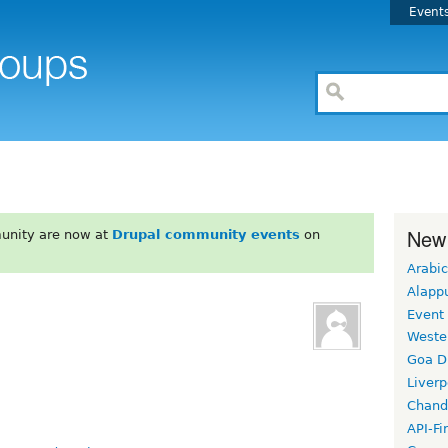
Event
New
unity are now at
Drupal community events
on
Arabic
Alapp
Event
Weste
Goa D
Liverp
Chand
API-Fi