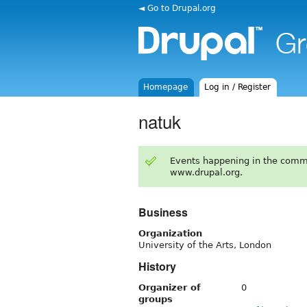
◄ Go to Drupal.org
Homepage
Log in / Register
natuk
Events happening in the comm
www.drupal.org.
Business
Organization
University of the Arts, London
History
Organizer of
0
groups