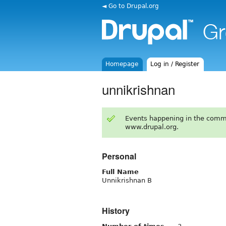
◄ Go to Drupal.org
Homepage
Log in / Register
unnikrishnan
Events happening in the comm
www.drupal.org.
Personal
Full Name
Unnikrishnan B
History