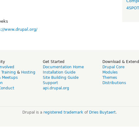
Compo
4SPO
eeks
s://www.drupal.org/
ity
Get Started
Download & Exten
Involved
Documentation Home
Drupal Core
,
Training
&
Hosting
Installation Guide
Modules
& Meetups
Site Building Guide
Themes
on
Support
Distributions
Conduct
api.drupal.org
Drupal is a
registered trademark
of
Dries Buytaert
.