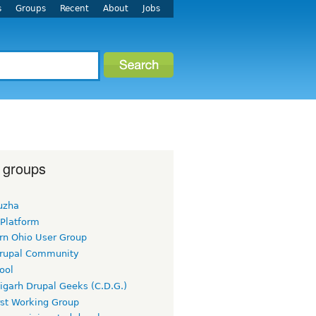
s
Groups
Recent
About
Jobs
 groups
uzha
 Platform
rn Ohio User Group
rupal Community
ool
igarh Drupal Geeks (C.D.G.)
rst Working Group