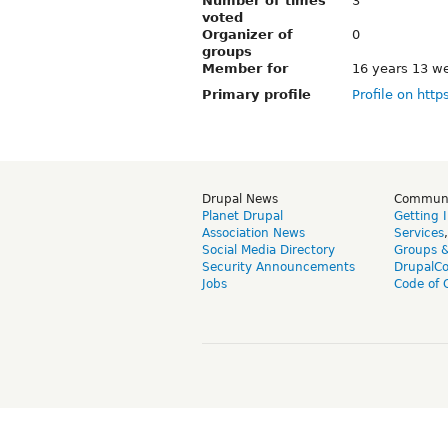
Number of times
3
voted
Organizer of
0
groups
Member for
16 years 13 w
Primary profile
Profile on http
Drupal News
Commun
Planet Drupal
Getting 
Association News
Services
Social Media Directory
Groups 
Security Announcements
DrupalC
Jobs
Code of 