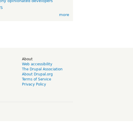
ny opinionated developers
TS
more
d
About
Web accessibility
The Drupal Association
About Drupal.org
Terms of Service
Privacy Policy