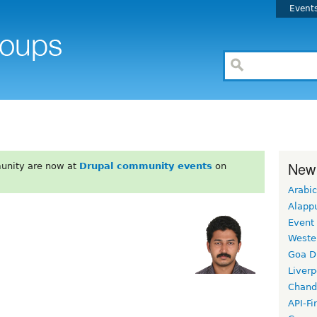
Event
New
unity are now at
Drupal community events
on
Arabic
Alapp
Event
Weste
Goa D
Liverp
Chand
API-Fi