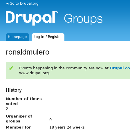
◄ Go to Drupal.org
Homepage
Log in / Register
ronaldmulero
Events happening in the community are now at
Drupal c
www.drupal.org.
History
Number of times
voted
2
Organizer of
0
groups
Member for
18 years 24 weeks