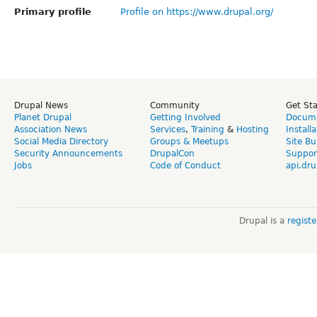
Primary profile
Profile on https://www.drupal.org/
Drupal News
Community
Get St
Planet Drupal
Getting Involved
Docume
Association News
Services
,
Training
&
Hosting
Install
Social Media Directory
Groups & Meetups
Site Bu
Security Announcements
DrupalCon
Suppor
Jobs
Code of Conduct
api.dru
Drupal is a
regist