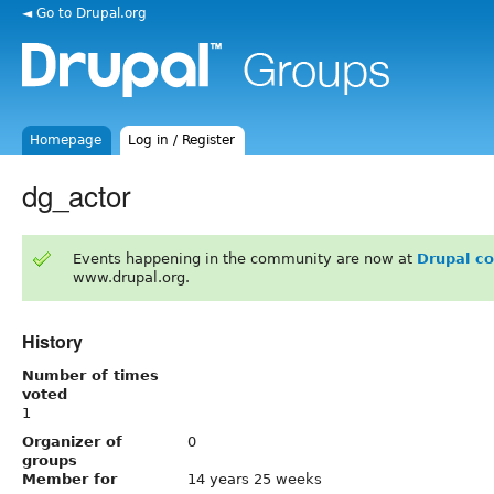
◄ Go to Drupal.org
Homepage
Log in / Register
dg_actor
Events happening in the community are now at
Drupal c
www.drupal.org.
History
Number of times
voted
1
Organizer of
0
groups
Member for
14 years 25 weeks