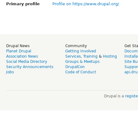
Primary profile
Profile on https://www.drupal.org/
Drupal News
Community
Get St
Planet Drupal
Getting Involved
Docume
Association News
Services
,
Training
&
Hosting
Install
Social Media Directory
Groups & Meetups
Site Bu
Security Announcements
DrupalCon
Suppor
Jobs
Code of Conduct
api.dru
Drupal is a
regist