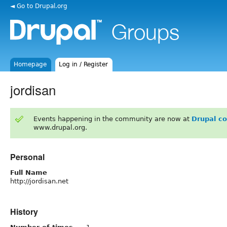
◄ Go to Drupal.org
Homepage
Log in / Register
jordisan
Events happening in the community are now at
Drupal c
www.drupal.org.
Personal
Full Name
http://jordisan.net
History