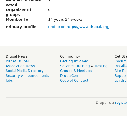
Number of times
1
voted
Organizer of
0
groups
Member for
14 years 24 weeks
Primary profile
Profile on https://www.drupal.org/
Drupal News
Community
Get St
Planet Drupal
Getting Involved
Docume
Association News
Services
,
Training
&
Hosting
Install
Social Media Directory
Groups & Meetups
Site Bu
Security Announcements
DrupalCon
Suppor
Jobs
Code of Conduct
api.dru
Drupal is a
regist