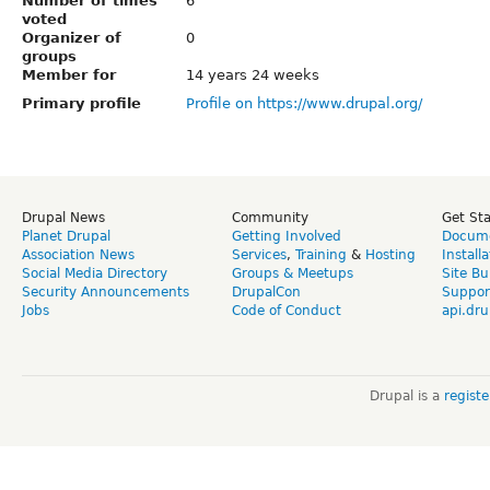
Number of times
6
voted
Organizer of
0
groups
Member for
14 years 24 weeks
Primary profile
Profile on https://www.drupal.org/
Drupal News
Community
Get St
Planet Drupal
Getting Involved
Docume
Association News
Services
,
Training
&
Hosting
Install
Social Media Directory
Groups & Meetups
Site Bu
Security Announcements
DrupalCon
Suppor
Jobs
Code of Conduct
api.dru
Drupal is a
regist