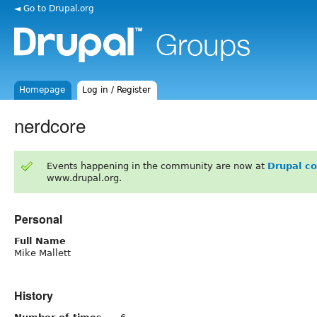
◄ Go to Drupal.org
Homepage
Log in / Register
nerdcore
Events happening in the community are now at
Drupal c
www.drupal.org.
Personal
Full Name
Mike Mallett
History