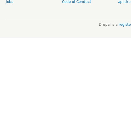
Jobs
Code of Conduct
api.dru
Drupal is a
regist