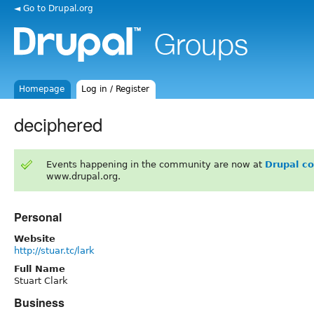
◄ Go to Drupal.org
Homepage
Log in / Register
deciphered
Events happening in the community are now at
Drupal c
www.drupal.org.
Personal
Website
http://stuar.tc/lark
Full Name
Stuart Clark
Business