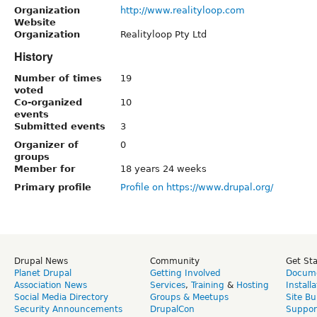
Organization
http://www.realityloop.com
Website
Organization
Realityloop Pty Ltd
History
Number of times
19
voted
Co-organized
10
events
Submitted events
3
Organizer of
0
groups
Member for
18 years 24 weeks
Primary profile
Profile on https://www.drupal.org/
Drupal News
Community
Get St
Planet Drupal
Getting Involved
Docume
Association News
Services
,
Training
&
Hosting
Install
Social Media Directory
Groups & Meetups
Site Bu
Security Announcements
DrupalCon
Suppor