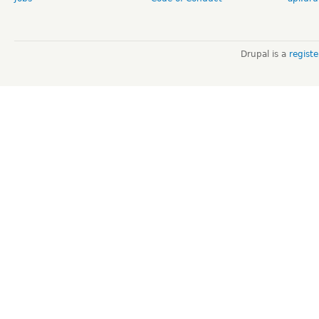
Drupal is a
regist