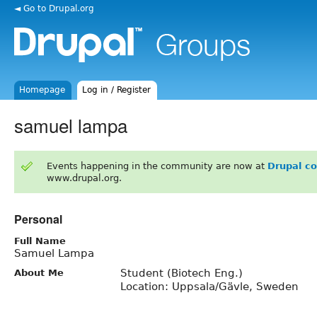
◄ Go to Drupal.org
Homepage
Log in / Register
samuel lampa
Events happening in the community are now at
Drupal c
www.drupal.org.
Personal
Full Name
Samuel Lampa
Student (Biotech Eng.)
About Me
Location: Uppsala/Gävle, Sweden