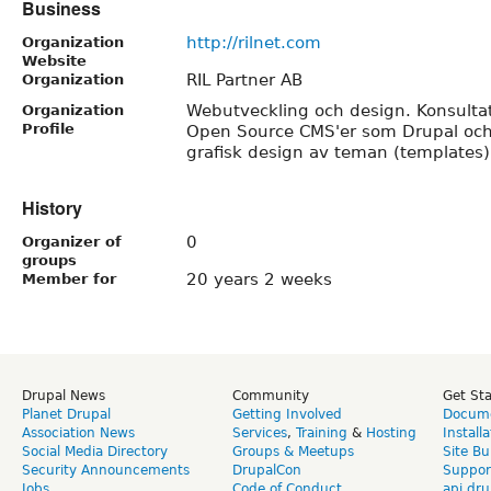
Business
http://rilnet.com
Organization
Website
RIL Partner AB
Organization
Webutveckling och design. Konsulta
Organization
Profile
Open Source CMS'er som Drupal och
grafisk design av teman (templates)
History
0
Organizer of
groups
20 years 2 weeks
Member for
Drupal News
Community
Get St
Planet Drupal
Getting Involved
Docume
Association News
Services
,
Training
&
Hosting
Install
Social Media Directory
Groups & Meetups
Site Bu
Security Announcements
DrupalCon
Suppor
Jobs
Code of Conduct
api.dru