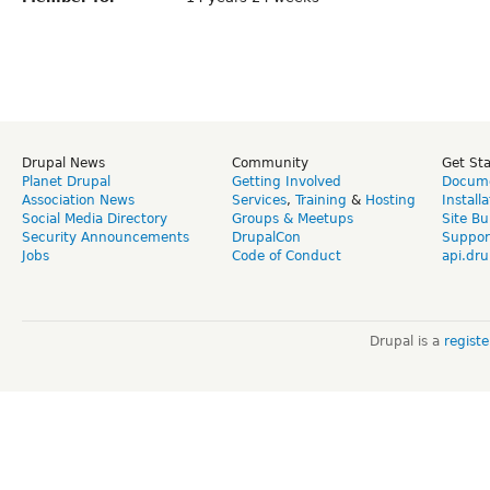
Drupal News
Community
Get St
Planet Drupal
Getting Involved
Docume
Association News
Services
,
Training
&
Hosting
Install
Social Media Directory
Groups & Meetups
Site Bu
Security Announcements
DrupalCon
Suppor
Jobs
Code of Conduct
api.dru
Drupal is a
regist