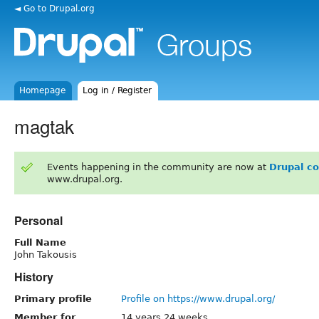
◄ Go to Drupal.org
Homepage
Log in / Register
magtak
Events happening in the community are now at
Drupal c
www.drupal.org.
Personal
Full Name
John Takousis
History
Primary profile
Profile on https://www.drupal.org/
Member for
14 years 24 weeks