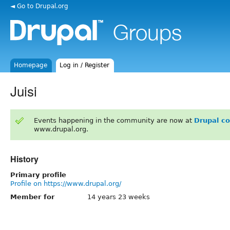
◄ Go to Drupal.org
Homepage
Log in / Register
Juisi
Events happening in the community are now at
Drupal c
www.drupal.org.
History
Primary profile
Profile on https://www.drupal.org/
Member for
14 years 23 weeks