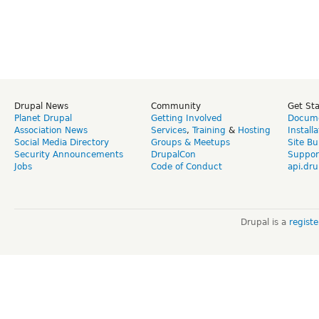
Drupal News
Community
Get St
Planet Drupal
Getting Involved
Docume
Association News
Services
,
Training
&
Hosting
Install
Social Media Directory
Groups & Meetups
Site Bu
Security Announcements
DrupalCon
Suppor
Jobs
Code of Conduct
api.dru
Drupal is a
regist