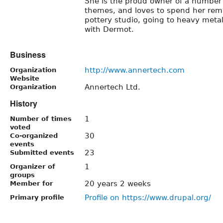
She is the proud owner of a number
themes, and loves to spend her rema
pottery studio, going to heavy meta
with Dermot.
Business
http://www.annertech.com
Organization
Website
Annertech Ltd.
Organization
History
1
Number of times
voted
30
Co-organized
events
23
Submitted events
1
Organizer of
groups
20 years 2 weeks
Member for
Profile on https://www.drupal.org/
Primary profile