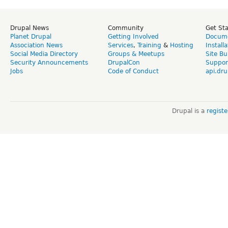
Drupal News
Community
Get St
Planet Drupal
Getting Involved
Docume
Association News
Services
,
Training
&
Hosting
Install
Social Media Directory
Groups & Meetups
Site Bu
Security Announcements
DrupalCon
Suppor
Jobs
Code of Conduct
api.dru
Drupal is a
regist