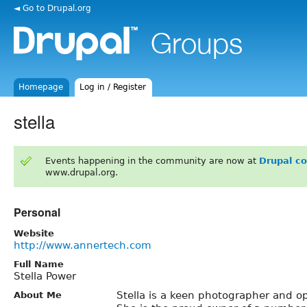
◄ Go to Drupal.org
Homepage
Log in / Register
stella
Events happening in the community are now at
Drupal c
www.drupal.org.
Personal
Website
http://www.annertech.com
Full Name
Stella Power
Stella is a keen photographer and o
About Me