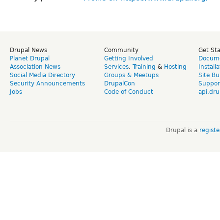
Drupal News
Community
Get St
Planet Drupal
Getting Involved
Docume
Association News
Services
,
Training
&
Hosting
Install
Social Media Directory
Groups & Meetups
Site Bu
Security Announcements
DrupalCon
Suppor
Jobs
Code of Conduct
api.dru
Drupal is a
regist