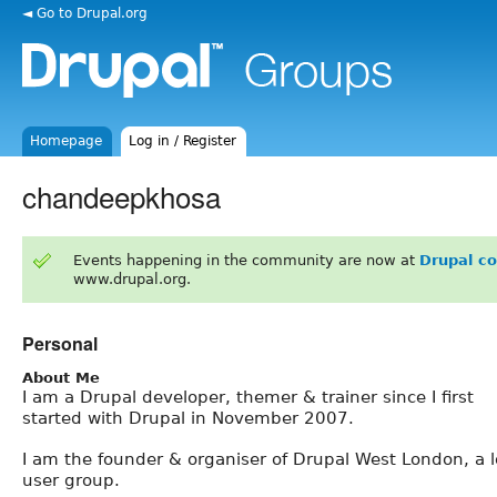
◄ Go to Drupal.org
Homepage
Log in / Register
chandeepkhosa
Events happening in the community are now at
Drupal c
www.drupal.org.
Personal
About Me
I am a Drupal developer, themer & trainer since I first
started with Drupal in November 2007.
I am the founder & organiser of Drupal West London, a l
user group.