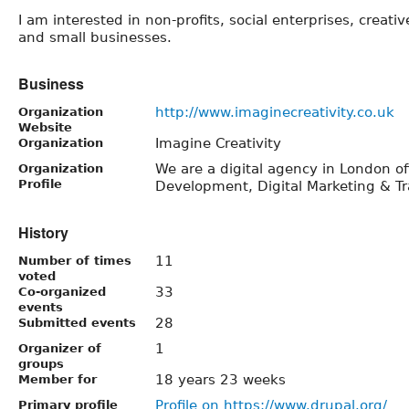
I am interested in non-profits, social enterprises, creativ
and small businesses.
Business
http://www.imaginecreativity.co.uk
Organization
Website
Imagine Creativity
Organization
We are a digital agency in London o
Organization
Profile
Development, Digital Marketing & Tr
History
11
Number of times
voted
33
Co-organized
events
28
Submitted events
1
Organizer of
groups
18 years 23 weeks
Member for
Profile on https://www.drupal.org/
Primary profile