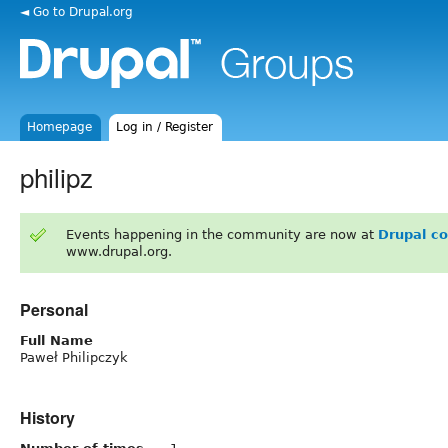
◄ Go to Drupal.org
Homepage
Log in / Register
philipz
Events happening in the community are now at
Drupal c
www.drupal.org.
Personal
Full Name
Paweł Philipczyk
History