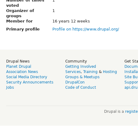
Number of times
1
voted
Organizer of
1
groups
Member for
16 years 12 weeks
Primary profile
Profile on https://www.drupal.org/
Drupal News
Community
Get St
Planet Drupal
Getting Involved
Docume
Association News
Services
,
Training
&
Hosting
Install
Social Media Directory
Groups & Meetups
Site Bu
Security Announcements
DrupalCon
Suppor
Jobs
Code of Conduct
api.dru
Drupal is a
regist