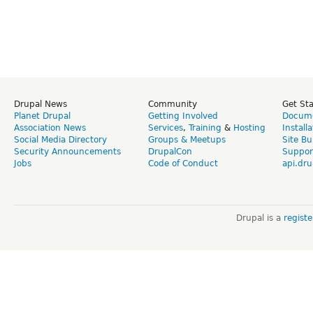
Drupal News
Community
Get St
Planet Drupal
Getting Involved
Docume
Association News
Services
,
Training
&
Hosting
Install
Social Media Directory
Groups & Meetups
Site Bu
Security Announcements
DrupalCon
Suppor
Jobs
Code of Conduct
api.dru
Drupal is a
regist