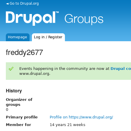
◄ Go to Drupal.org
Homepage
Log in / Register
freddy2677
Events happening in the community are now at
Drupal c
www.drupal.org.
History
Organizer of
groups
0
Primary profile
Profile on https://www.drupal.org/
Member for
14 years 21 weeks