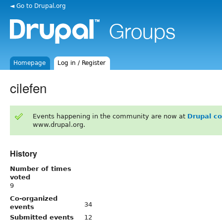
◄ Go to Drupal.org
Homepage
Log in / Register
cilefen
Events happening in the community are now at
Drupal c
www.drupal.org.
History
Number of times
voted
9
Co-organized
34
events
Submitted events
12