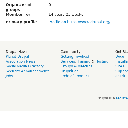
Organizer of
0
groups
Member for
14 years 21 weeks
Primary profile
Profile on https://www.drupal.org/
Drupal News
Community
Get St
Planet Drupal
Getting Involved
Docume
Association News
Services
,
Training
&
Hosting
Install
Social Media Directory
Groups & Meetups
Site Bu
Security Announcements
DrupalCon
Suppor
Jobs
Code of Conduct
api.dru
Drupal is a
regist