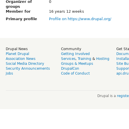
Organizer of
0
groups
Member for
16 years 12 weeks
Primary profile
Profile on https://www.drupal.org/
Drupal News
Community
Get St
Planet Drupal
Getting Involved
Docume
Association News
Services
,
Training
&
Hosting
Install
Social Media Directory
Groups & Meetups
Site Bu
Security Announcements
DrupalCon
Suppor
Jobs
Code of Conduct
api.dru
Drupal is a
regist