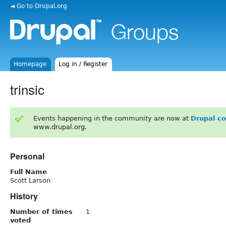
◄ Go to Drupal.org
Homepage
Log in / Register
trinsic
Events happening in the community are now at
Drupal c
www.drupal.org.
Personal
Full Name
Scott Larson
History
Number of times
1
voted