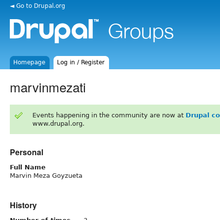
◄ Go to Drupal.org
Homepage
Log in / Register
marvinmezati
Events happening in the community are now at
Drupal c
www.drupal.org.
Personal
Full Name
Marvin Meza Goyzueta
History