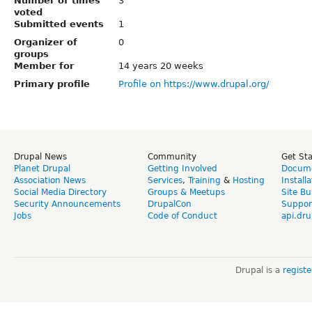
Number of times
3
voted
Submitted events
1
Organizer of
0
groups
Member for
14 years 20 weeks
Primary profile
Profile on https://www.drupal.org/
Drupal News
Community
Get St
Planet Drupal
Getting Involved
Docume
Association News
Services
,
Training
&
Hosting
Install
Social Media Directory
Groups & Meetups
Site Bu
Security Announcements
DrupalCon
Suppor
Jobs
Code of Conduct
api.dru
Drupal is a
regist