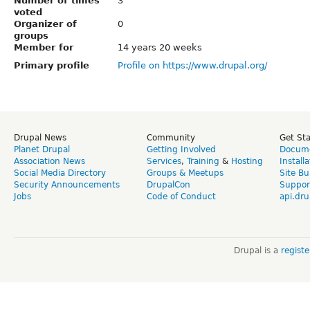
Number of times
3
voted
Organizer of
0
groups
Member for
14 years 20 weeks
Primary profile
Profile on https://www.drupal.org/
Drupal News
Community
Get St
Planet Drupal
Getting Involved
Docume
Association News
Services
,
Training
&
Hosting
Install
Social Media Directory
Groups & Meetups
Site Bu
Security Announcements
DrupalCon
Suppor
Jobs
Code of Conduct
api.dru
Drupal is a
regist