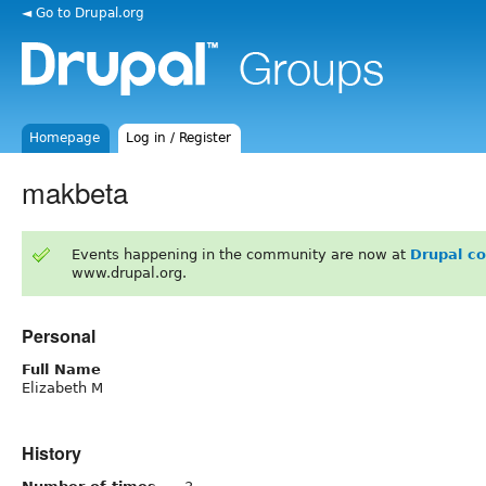
◄ Go to Drupal.org
Homepage
Log in / Register
makbeta
Events happening in the community are now at
Drupal c
www.drupal.org.
Personal
Full Name
Elizabeth M
History