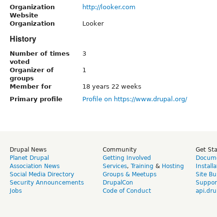
Organization
http://looker.com
Website
Organization
Looker
History
Number of times
3
voted
Organizer of
1
groups
Member for
18 years 22 weeks
Primary profile
Profile on https://www.drupal.org/
Drupal News
Community
Get St
Planet Drupal
Getting Involved
Docume
Association News
Services
,
Training
&
Hosting
Install
Social Media Directory
Groups & Meetups
Site Bu
Security Announcements
DrupalCon
Suppor
Jobs
Code of Conduct
api.dru