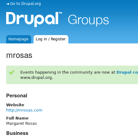
◄ Go to Drupal.org
Homepage
Log in / Register
mrosas
Events happening in the community are now at
Drupal c
www.drupal.org.
Personal
Website
http://mrosas.com
Full Name
Margaret Rosas
Business