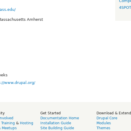
Compo
4SPO
ass.edu/
 Massachusetts Amherst
eeks
s://www.drupal.org/
ity
Get Started
Download & Exten
Involved
Documentation Home
Drupal Core
,
Training
&
Hosting
Installation Guide
Modules
& Meetups
Site Building Guide
Themes