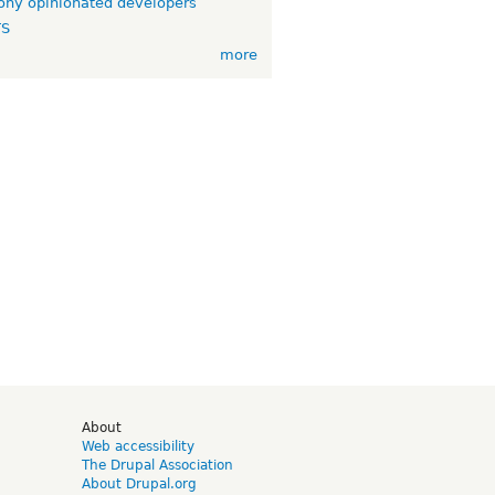
ny opinionated developers
TS
more
d
About
Web accessibility
The Drupal Association
About Drupal.org