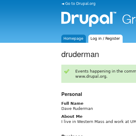
◄ Go to Drupal.org
Homepage
Log in / Register
druderman
Events happening in the comm
www.drupal.org.
Personal
Full Name
Dave Ruderman
About Me
I live in Western Mass and work at U