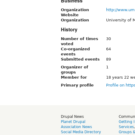
Business
Organization
http://www.um
Website
Organization
University of
History
Number of times
30
voted
Co-organized
64
events
Submitted events
89
Organizer of
1
groups
Member for
18 years 22 w
Primary profile
Profile on http
Drupal News
Commun
Planet Drupal
Getting 
Association News
Services
Social Media Directory
Groups 