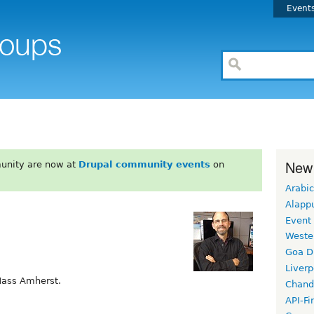
Event
New
unity are now at
Drupal community events
on
Arabic
Alapp
Event
Weste
Goa D
Liverp
Mass Amherst.
Chand
API-Fi