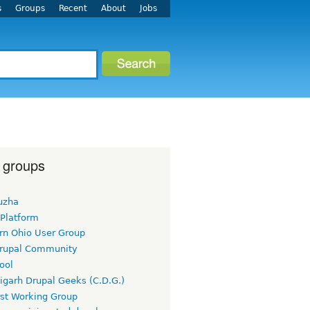
s
Groups
Recent
About
Jobs
 groups
uzha
 Platform
rn Ohio User Group
rupal Community
ool
igarh Drupal Geeks (C.D.G.)
rst Working Group