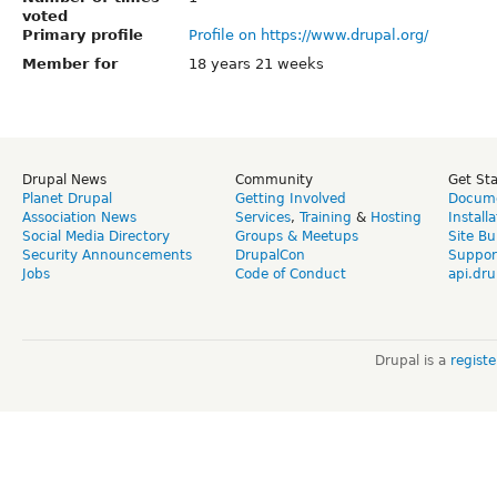
voted
Primary profile
Profile on https://www.drupal.org/
Member for
18 years 21 weeks
Drupal News
Community
Get St
Planet Drupal
Getting Involved
Docume
Association News
Services
,
Training
&
Hosting
Install
Social Media Directory
Groups & Meetups
Site Bu
Security Announcements
DrupalCon
Suppor
Jobs
Code of Conduct
api.dru
Drupal is a
regist