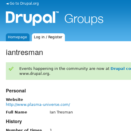
◄ Go to Drupal.org
Homepage
Log in / Register
iantresman
Events happening in the community are now at
Drupal c
www.drupal.org.
Personal
Website
http://www.plasma-universe.com/
Full Name
Ian Tresman
History
Number of times
1