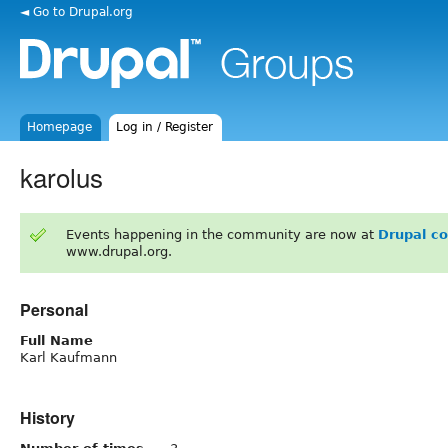
◄ Go to Drupal.org
Homepage
Log in / Register
karolus
Events happening in the community are now at
Drupal c
www.drupal.org.
Personal
Full Name
Karl Kaufmann
History