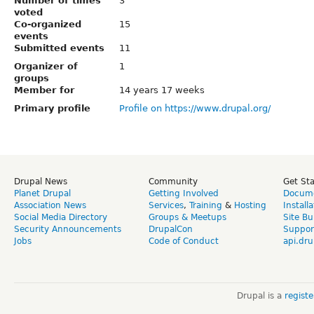
Number of times
3
voted
Co-organized
15
events
Submitted events
11
Organizer of
1
groups
Member for
14 years 17 weeks
Primary profile
Profile on https://www.drupal.org/
Drupal News
Community
Get St
Planet Drupal
Getting Involved
Docume
Association News
Services
,
Training
&
Hosting
Install
Social Media Directory
Groups & Meetups
Site Bu
Security Announcements
DrupalCon
Suppor
Jobs
Code of Conduct
api.dru
Drupal is a
regist