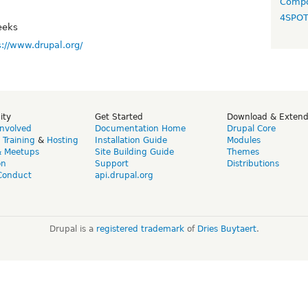
Compo
4SPO
eeks
s://www.drupal.org/
ity
Get Started
Download & Exten
Involved
Documentation Home
Drupal Core
,
Training
&
Hosting
Installation Guide
Modules
& Meetups
Site Building Guide
Themes
on
Support
Distributions
Conduct
api.drupal.org
Drupal is a
registered trademark
of
Dries Buytaert
.