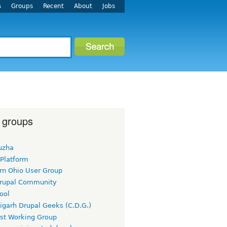
s
Groups
Recent
About
Jobs
 groups
uzha
 Platform
rn Ohio User Group
rupal Community
ool
igarh Drupal Geeks (C.D.G.)
rst Working Group