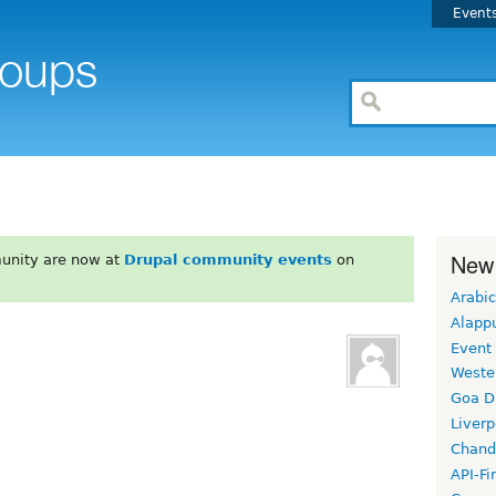
Event
New
unity are now at
Drupal community events
on
Arabic
Alapp
Event
Weste
Goa D
Liverp
Chand
API-Fi