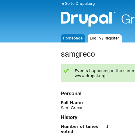
◄ Go to Drupal.org
Homepage
Log in / Register
samgreco
Events happening in the comm
www.drupal.org.
Personal
Full Name
Sam Greco
History
Number of times
1
voted