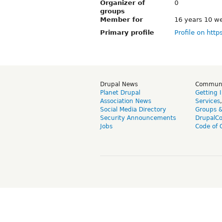
Organizer of
0
groups
Member for
16 years 10 w
Primary profile
Profile on http
Drupal News
Commun
Planet Drupal
Getting 
Association News
Services
Social Media Directory
Groups 
Security Announcements
DrupalC
Jobs
Code of 