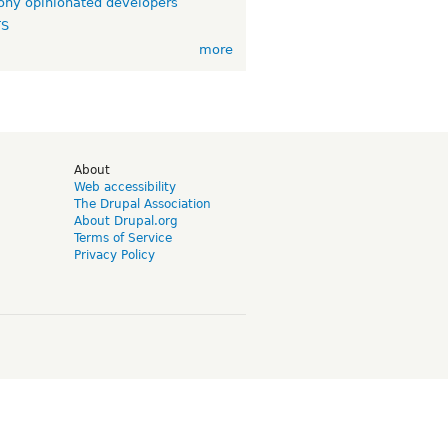
ny opinionated developers
TS
more
d
About
Web accessibility
The Drupal Association
About Drupal.org
Terms of Service
Privacy Policy