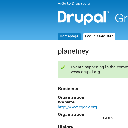
◄ Go to Drupal.org
Homepage
Log in / Register
planetney
Events happening in the comm
www.drupal.org.
Business
Organization
Website
http://www.cgdev.org
Organization
CGDEV
History