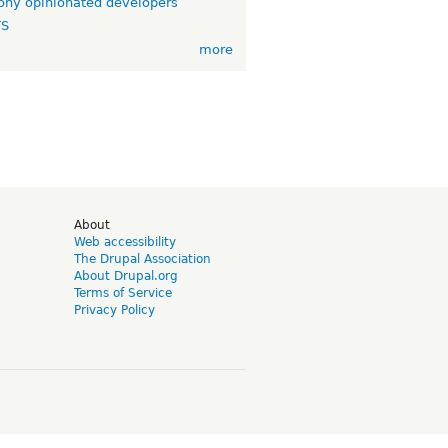
ny opinionated developers
TS
more
d
About
Web accessibility
The Drupal Association
About Drupal.org
Terms of Service
Privacy Policy