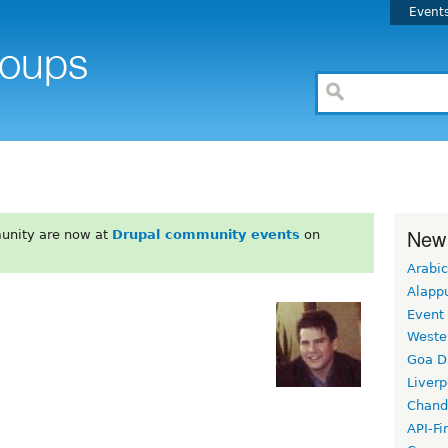
Event
New
unity are now at
Drupal community events
on
Arabic
Alapp
Event
Weste
Goa D
Liverp
Chand
API-Fi