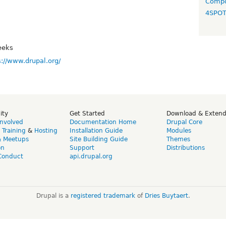
Compo
4SPO
eeks
s://www.drupal.org/
ity
Get Started
Download & Exten
Involved
Documentation Home
Drupal Core
,
Training
&
Hosting
Installation Guide
Modules
& Meetups
Site Building Guide
Themes
on
Support
Distributions
Conduct
api.drupal.org
Drupal is a
registered trademark
of
Dries Buytaert
.