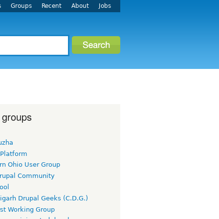
s
Groups
Recent
About
Jobs
 groups
uzha
 Platform
rn Ohio User Group
rupal Community
ool
igarh Drupal Geeks (C.D.G.)
rst Working Group