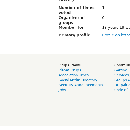
Number of times
1
voted
Organizer of
0
groups
Member for
18 years 19 w
Primary profile
Profile on http
Drupal News
Commun
Planet Drupal
Getting 
Association News
Services
Social Media Directory
Groups 
Security Announcements
DrupalC
Jobs
Code of 