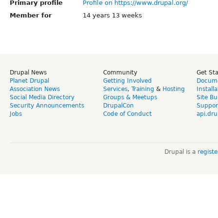
Primary profile
Profile on https://www.drupal.org/
Member for
14 years 13 weeks
Drupal News
Community
Get St
Planet Drupal
Getting Involved
Docume
Association News
Services
,
Training
&
Hosting
Install
Social Media Directory
Groups & Meetups
Site Bu
Security Announcements
DrupalCon
Suppor
Jobs
Code of Conduct
api.dru
Drupal is a
regist