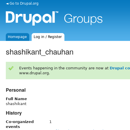
◄ Go to Drupal.org
Homepage
Log in / Register
shashikant_chauhan
Events happening in the community are now at
Drupal c
www.drupal.org.
Personal
Full Name
shashikant
History
Co-organized
1
events