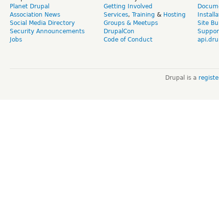
Planet Drupal
Getting Involved
Docume
Association News
Services
,
Training
&
Hosting
Install
Social Media Directory
Groups & Meetups
Site Bu
Security Announcements
DrupalCon
Suppor
Jobs
Code of Conduct
api.dru
Drupal is a
regist