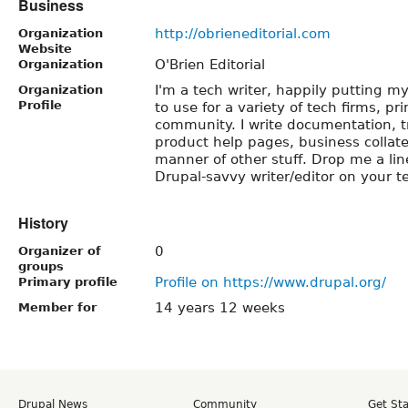
Business
http://obrieneditorial.com
Organization
Website
O'Brien Editorial
Organization
I'm a tech writer, happily putting m
Organization
Profile
to use for a variety of tech firms, pr
community. I write documentation, tr
product help pages, business collater
manner of other stuff. Drop me a lin
Drupal-savvy writer/editor on your 
History
0
Organizer of
groups
Profile on https://www.drupal.org/
Primary profile
14 years 12 weeks
Member for
Drupal News
Community
Get St