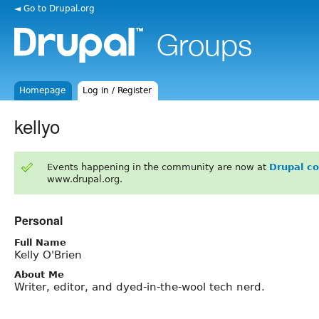
◄ Go to Drupal.org
Homepage
Log in / Register
kellyo
Events happening in the community are now at
Drupal c
www.drupal.org.
Personal
Full Name
Kelly O'Brien
About Me
Writer, editor, and dyed-in-the-wool tech nerd.