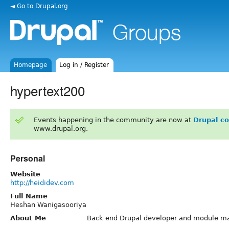
◄ Go to Drupal.org
Homepage
Log in / Register
hypertext200
Events happening in the community are now at
Drupal c
www.drupal.org.
Personal
Website
http://heididev.com
Full Name
Heshan Wanigasooriya
About Me
Back end Drupal developer and module ma