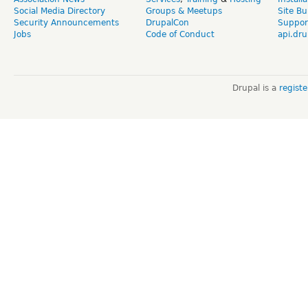
Social Media Directory
Groups & Meetups
Site Bu
Security Announcements
DrupalCon
Suppor
Jobs
Code of Conduct
api.dru
Drupal is a
regist