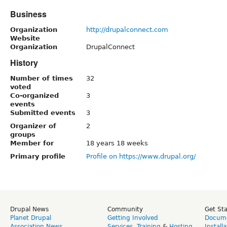
Business
Organization
http://drupalconnect.com
Website
Organization
DrupalConnect
History
Number of times
32
voted
Co-organized
3
events
Submitted events
3
Organizer of
2
groups
Member for
18 years 18 weeks
Primary profile
Profile on https://www.drupal.org/
Drupal News
Community
Get St
Planet Drupal
Getting Involved
Docume
Association News
Services
,
Training
&
Hosting
Install