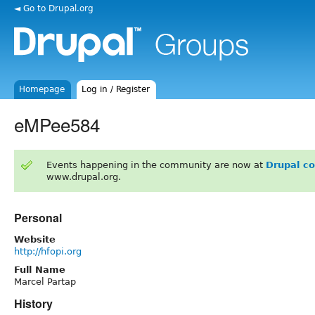
◄ Go to Drupal.org
Homepage
Log in / Register
eMPee584
Events happening in the community are now at
Drupal c
www.drupal.org.
Personal
Website
http://hfopi.org
Full Name
Marcel Partap
History