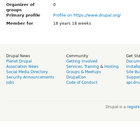
Organizer of
0
groups
Primary profile
Profile on https://www.drupal.org/
Member for
18 years 18 weeks
Drupal News
Community
Get St
Planet Drupal
Getting Involved
Docume
Association News
Services
,
Training
&
Hosting
Install
Social Media Directory
Groups & Meetups
Site Bu
Security Announcements
DrupalCon
Suppor
Jobs
Code of Conduct
api.dru
Drupal is a
regist