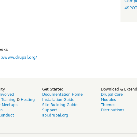
Compo
4SPO
eeks
s://www.drupal.org/
ity
Get Started
Download & Exten
Involved
Documentation Home
Drupal Core
,
Training
&
Hosting
Installation Guide
Modules
& Meetups
Site Building Guide
Themes
on
Support
Distributions
Conduct
api.drupal.org