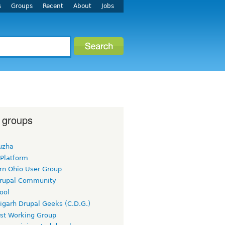
s
Groups
Recent
About
Jobs
 groups
uzha
 Platform
rn Ohio User Group
rupal Community
ool
igarh Drupal Geeks (C.D.G.)
rst Working Group