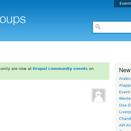
Event
New
unity are now at
Drupal community events
on
Arabic
Alapp
Event
Weste
Goa D
Liverp
Chand
API-Fi