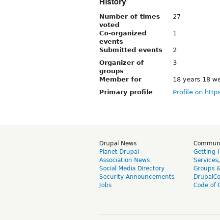
History
Number of times
27
voted
Co-organized
1
events
Submitted events
2
Organizer of
3
groups
Member for
18 years 18 w
Primary profile
Profile on http
Drupal News
Commun
Planet Drupal
Getting 
Association News
Services
Social Media Directory
Groups 
Security Announcements
DrupalC
Jobs
Code of 