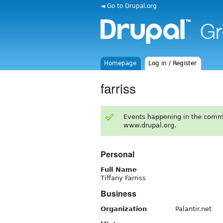
◄ Go to Drupal.org
Homepage
Log in / Register
farriss
Events happening in the comm
www.drupal.org.
Personal
Full Name
Tiffany Farriss
Business
Organization
Palantir.net