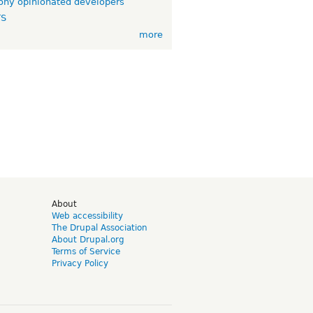
ny opinionated developers
TS
more
d
About
Web accessibility
The Drupal Association
About Drupal.org
Terms of Service
Privacy Policy