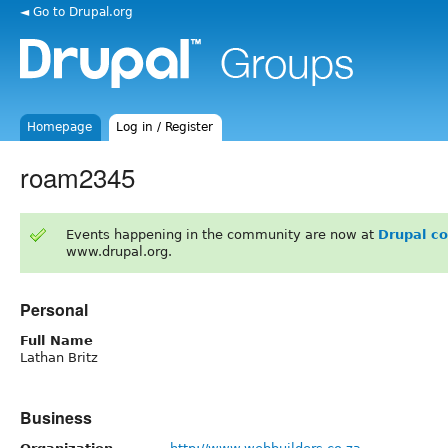
◄ Go to Drupal.org
Homepage
Log in / Register
roam2345
Events happening in the community are now at
Drupal c
www.drupal.org.
Personal
Full Name
Lathan Britz
Business