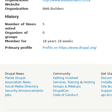
Organization
http://www.webbuilders.co.za
Website
Organization
Web Builders
History
Number of times
5
voted
Organizer of
0
groups
Member for
18 years 18 weeks
Primary profile
Profile on https://www.drupal.org/
Drupal News
Community
Get St
Planet Drupal
Getting Involved
Docume
Association News
Services
,
Training
&
Hosting
Install
Social Media Directory
Groups & Meetups
Site Bu
Security Announcements
DrupalCon
Suppor
Jobs
Code of Conduct
api.dru