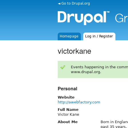
◄ Go to Drupal.org
Homepage
Log in / Register
victorkane
Events happening in the comm
www.drupal.org.
Personal
Website
http://awebfactory.com
Full Name
Victor Kane
About Me
Born in Englan
past 35 years.