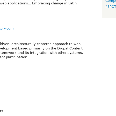
Compo
eb applications... Embracing change in Latin
4SPO
tory.com
-driven, architecturally centered approach to web
velopment based primarily on the Drupal Content
amework and its integration with other systems,
ent participation.
rs