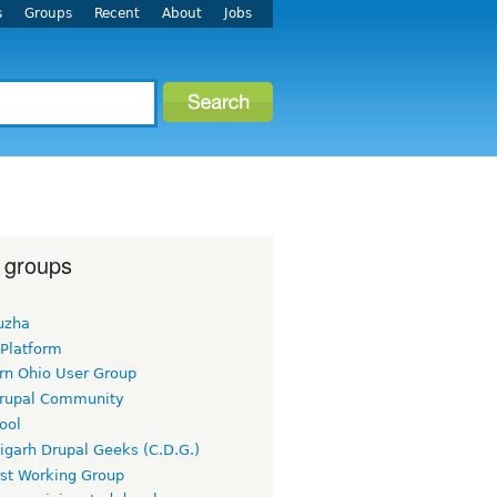
s
Groups
Recent
About
Jobs
 groups
uzha
 Platform
rn Ohio User Group
rupal Community
ool
igarh Drupal Geeks (C.D.G.)
rst Working Group