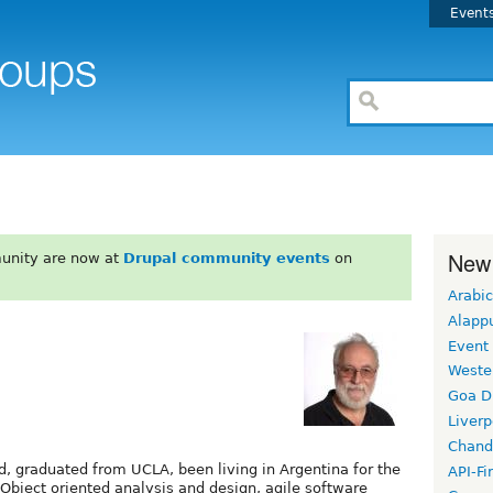
Event
New
unity are now at
Drupal community events
on
Arabic
Alapp
Event
Weste
Goa D
Liverp
Chand
d, graduated from UCLA, been living in Argentina for the
API-Fi
 Object oriented analysis and design, agile software