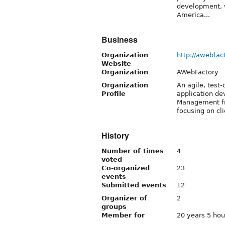
development, w
America...
Business
Organization
http://awebfac
Website
Organization
AWebFactory
Organization
An agile, test
Profile
application de
Management fr
focusing on cli
History
Number of times
4
voted
Co-organized
23
events
Submitted events
12
Organizer of
2
groups
Member for
20 years 5 hou