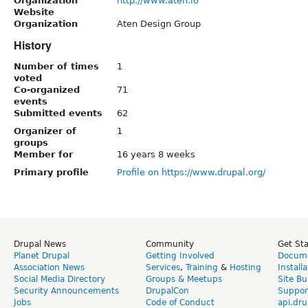
Organization
http://www.aten.io
Website
Organization
Aten Design Group
History
Number of times
1
voted
Co-organized
71
events
Submitted events
62
Organizer of
1
groups
Member for
16 years 8 weeks
Primary profile
Profile on https://www.drupal.org/
Drupal News
Community
Get St
Planet Drupal
Getting Involved
Docume
Association News
Services
,
Training
&
Hosting
Install
Social Media Directory
Groups & Meetups
Site Bu
Security Announcements
DrupalCon
Suppor
Jobs
Code of Conduct
api.dru