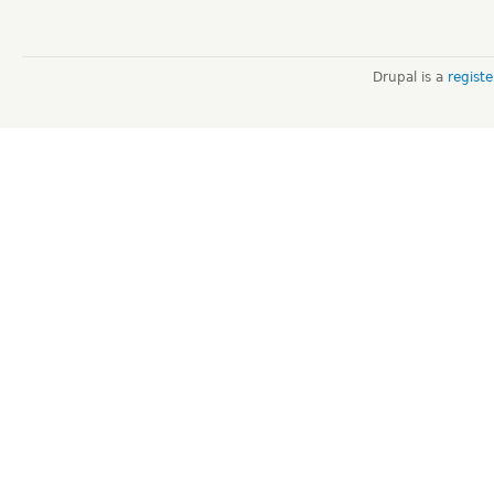
Drupal is a
regist