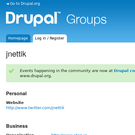
◄ Go to Drupal.org
Homepage
Log in / Register
jnettik
Events happening in the community are now at
Drupal c
www.drupal.org.
Personal
Website
http://www.twitter.com/jnettik
Business