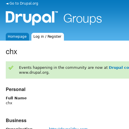
◄ Go to Drupal.org
Homepage
Log in / Register
chx
Events happening in the community are now at
Drupal c
www.drupal.org.
Personal
Full Name
chx
Business