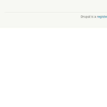
Drupal is a
regist