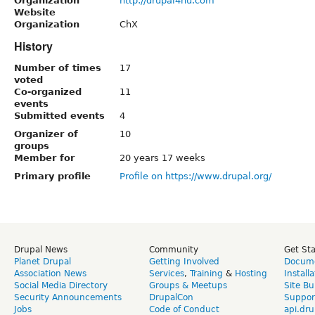
Organization
http://drupal4hu.com
Website
Organization
ChX
History
Number of times
17
voted
Co-organized
11
events
Submitted events
4
Organizer of
10
groups
Member for
20 years 17 weeks
Primary profile
Profile on https://www.drupal.org/
Drupal News
Community
Get St
Planet Drupal
Getting Involved
Docume
Association News
Services
,
Training
&
Hosting
Install
Social Media Directory
Groups & Meetups
Site Bu
Security Announcements
DrupalCon
Suppor
Jobs
Code of Conduct
api.dru