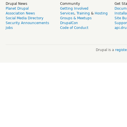
Drupal News
Community
Get St
Planet Drupal
Getting Involved
Docume
Association News
Services
,
Training
&
Hosting
Install
Social Media Directory
Groups & Meetups
Site Bu
Security Announcements
DrupalCon
Suppor
Jobs
Code of Conduct
api.dru
Drupal is a
regist