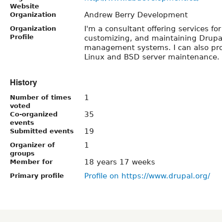
Website
Andrew Berry Development
Organization
I'm a consultant offering services fo
Organization
Profile
customizing, and maintaining Drupal
management systems. I can also pro
Linux and BSD server maintenance.
History
1
Number of times
voted
35
Co-organized
events
19
Submitted events
1
Organizer of
groups
18 years 17 weeks
Member for
Profile on https://www.drupal.org/
Primary profile