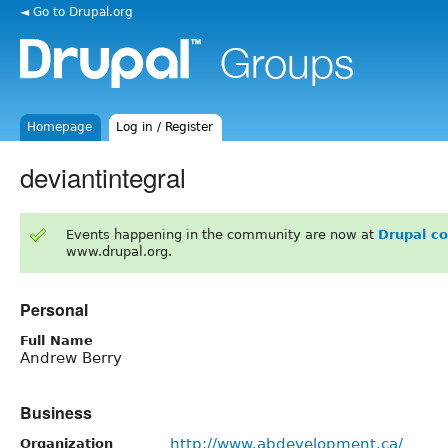
◄ Go to Drupal.org
Homepage
Log in / Register
deviantintegral
Events happening in the community are now at
Drupal c
www.drupal.org.
Personal
Full Name
Andrew Berry
Business
http://www.abdevelopment.ca/
Organization