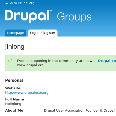
◄ Go to Drupal.org
Homepage
Log in / Register
jinlong
Events happening in the community are now at
Drupal c
www.drupal.org.
Personal
Website
http://www.drupaluser.org
Full Name
Hejinlong
About Me
Drupal User Association Founder & Drupal