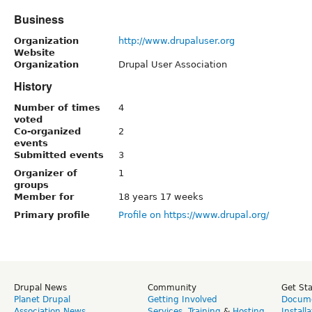
Business
Organization
http://www.drupaluser.org
Website
Organization
Drupal User Association
History
Number of times
4
voted
Co-organized
2
events
Submitted events
3
Organizer of
1
groups
Member for
18 years 17 weeks
Primary profile
Profile on https://www.drupal.org/
Drupal News
Community
Get St
Planet Drupal
Getting Involved
Docume
Association News
Services
,
Training
&
Hosting
Install