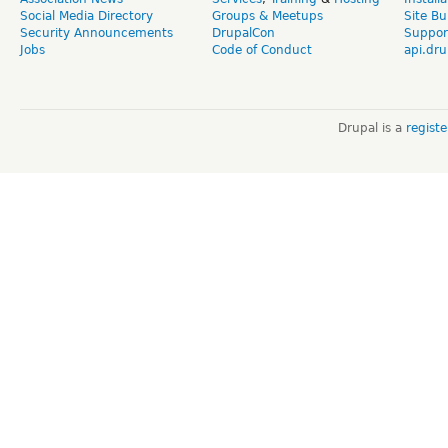
Social Media Directory
Groups & Meetups
Site Bu
Security Announcements
DrupalCon
Suppor
Jobs
Code of Conduct
api.dru
Drupal is a
regist