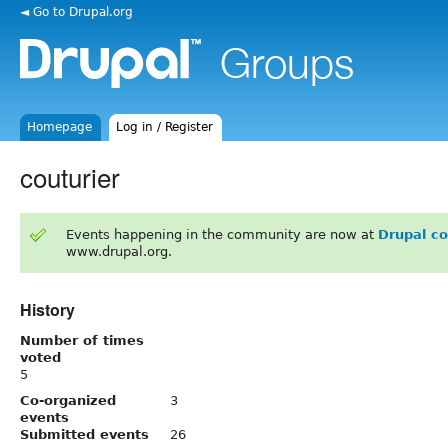
◄ Go to Drupal.org
Homepage
Log in / Register
couturier
Events happening in the community are now at
Drupal c
www.drupal.org.
History
Number of times
voted
5
Co-organized
3
events
Submitted events
26