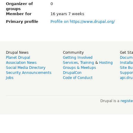
Organizer of
0
groups
Member for
16 years 7 weeks
Primary profile
Profile on https://www.drupal.org/
Drupal News
Community
Get St
Planet Drupal
Getting Involved
Docume
Association News
Services
,
Training
&
Hosting
Install
Social Media Directory
Groups & Meetups
Site Bu
Security Announcements
DrupalCon
Suppor
Jobs
Code of Conduct
api.dru
Drupal is a
regist