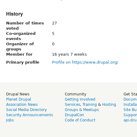
History
Number of times
27
voted
Co-organized
5
events
Organizer of
0
groups
Member for
16 years 7 weeks
Primary profile
Profile on https://www.drupal.org/
Drupal News
Community
Get St
Planet Drupal
Getting Involved
Docume
Association News
Services
,
Training
&
Hosting
Install
Social Media Directory
Groups & Meetups
Site Bu
Security Announcements
DrupalCon
Suppor
Jobs
Code of Conduct
api.dru