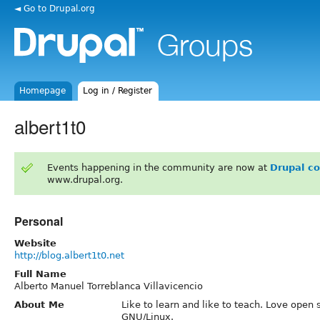
◄ Go to Drupal.org
Homepage
Log in / Register
albert1t0
Events happening in the community are now at
Drupal c
www.drupal.org.
Personal
Website
http://blog.albert1t0.net
Full Name
Alberto Manuel Torreblanca Villavicencio
About Me
Like to learn and like to teach. Love open
GNU/Linux.