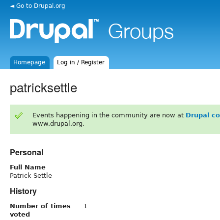
◄ Go to Drupal.org
Homepage
Log in / Register
patricksettle
Events happening in the community are now at
Drupal c
www.drupal.org.
Personal
Full Name
Patrick Settle
History
Number of times
1
voted