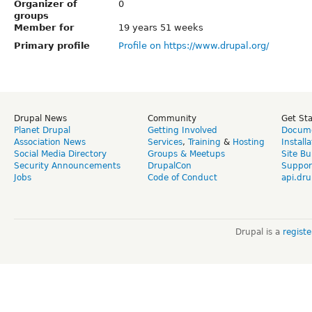
Organizer of
0
groups
Member for
19 years 51 weeks
Primary profile
Profile on https://www.drupal.org/
Drupal News
Community
Get St
Planet Drupal
Getting Involved
Docume
Association News
Services
,
Training
&
Hosting
Install
Social Media Directory
Groups & Meetups
Site Bu
Security Announcements
DrupalCon
Suppor
Jobs
Code of Conduct
api.dru
Drupal is a
regist