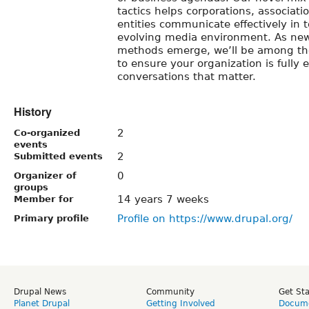
tactics helps corporations, associa
entities communicate effectively in 
evolving media environment. As ne
methods emerge, we’ll be among the
to ensure your organization is fully
conversations that matter.
History
2
Co-organized
events
2
Submitted events
0
Organizer of
groups
14 years 7 weeks
Member for
Profile on https://www.drupal.org/
Primary profile
Drupal News
Community
Get St
Planet Drupal
Getting Involved
Docume