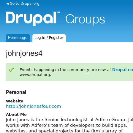
◄ Go to Drupal.org
Homepage
Log in / Register
johnjones4
Events happening in the community are now at
Drupal c
www.drupal.org.
Personal
Website
http://johnjonesfour.com
About Me
John Jones is the Senior Technologist at Adfero Group. J
works with Adfero’s team of developers to build apps,
websites, and special projects for the firm’s array of