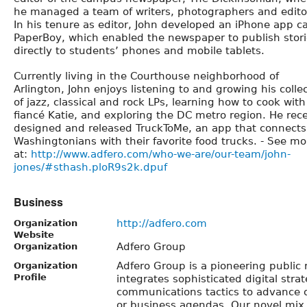
he managed a team of writers, photographers and edito
In his tenure as editor, John developed an iPhone app ca
PaperBoy, which enabled the newspaper to publish stor
directly to students’ phones and mobile tablets.
Currently living in the Courthouse neighborhood of
Arlington, John enjoys listening to and growing his colle
of jazz, classical and rock LPs, learning how to cook with
fiancé Katie, and exploring the DC metro region. He rec
designed and released TruckToMe, an app that connects
Washingtonians with their favorite food trucks. - See mo
at:
http://www.adfero.com/who-we-are/our-team/john-
jones/#sthash.ploR9s2k.dpuf
Business
http://adfero.com
Organization
Website
Adfero Group
Organization
Adfero Group is a pioneering public r
Organization
Profile
integrates sophisticated digital strat
communications tactics to advance ou
or business agendas. Our novel mix o