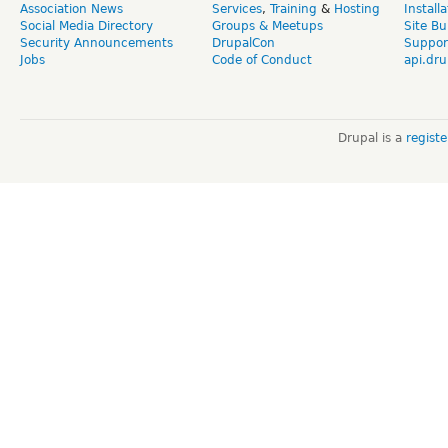
Association News
Services
,
Training
&
Hosting
Install
Social Media Directory
Groups & Meetups
Site Bu
Security Announcements
DrupalCon
Suppor
Jobs
Code of Conduct
api.dru
Drupal is a
regist