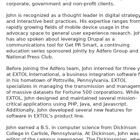
corporate, government and non-profit clients.
John is recognized as a thought leader in digital strateg
and interactive best practices. His expertise ranges fro
rapidly growing fields of mobile device usage in the
advocacy space to general user experience research. Jo
has also spoken about leveraging Drupal as a
communications tool for Get PR Smart, a continuing
education series sponsored jointly by Adfero Group and
National Press Club.
Before joining the Adfero team, John interned for three 
at EXTOL International, a business integration software 
in his hometown of Pottsville, Pennsylvania. EXTOL
specializes in managing the transmission and manage
of massive datasets for Fortune 500 corporations. While
EXTOL, John designed and maintained several mission-
critical applications using PHP, Java, and Javascript.
Additionally, John developed several new features for
software in EXTOL’s product line.
John earned a B.S. in computer science from Dickinson
College in Carlisle, Pennsylvania. At Dickinson, John was
editor of the campus newspaper, The Dickinsonian, whe