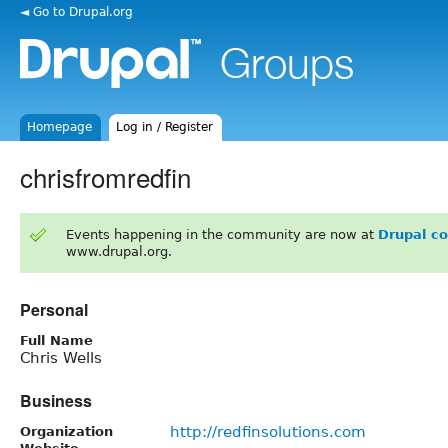
◄ Go to Drupal.org
Homepage
Log in / Register
chrisfromredfin
Events happening in the community are now at
Drupal c
www.drupal.org.
Personal
Full Name
Chris Wells
Business
http://redfinsolutions.com
Organization