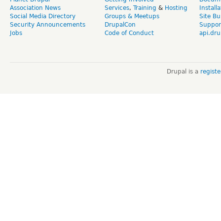
Association News
Services
,
Training
&
Hosting
Install
Social Media Directory
Groups & Meetups
Site Bu
Security Announcements
DrupalCon
Suppor
Jobs
Code of Conduct
api.dru
Drupal is a
regist