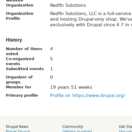
Website
Redfin Solutions
Organization
Redfin Solutions, LLC is a full-servi
Organization
Profile
and hosting Drupal-only shop. We'v
exclusively with Drupal since 4.7 in 
History
4
Number of times
voted
5
Co-organized
events
1
Submitted events
0
Organizer of
groups
19 years 51 weeks
Member for
Profile on https://www.drupal.org/
Primary profile
Drupal News
Community
Get St
Planet Drupal
Getting Involved
Docume