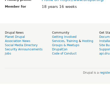
18 years 16 weeks
Member for
Drupal News
Community
Get St
Planet Drupal
Getting Involved
Docume
Association News
Services
,
Training
&
Hosting
Install
Social Media Directory
Groups & Meetups
Site Bu
Security Announcements
DrupalCon
Suppor
Jobs
Code of Conduct
api.dru
Drupal is a
regist