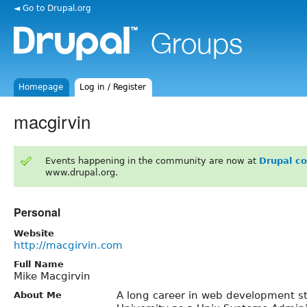
◄ Go to Drupal.org
Homepage
Log in / Register
macgirvin
Events happening in the community are now at
Drupal c
www.drupal.org.
Personal
Website
http://macgirvin.com
Full Name
Mike Macgirvin
A long career in web development st
About Me