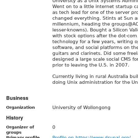
University as a Unix Systems Adminis
Went on to a little internet startup 
as tech lead for one of the server pr
changed everything. Stints at Sun 
millennium, heading the groups@AO
lesser-knowns). Bought a Silicon Val
with stock options after the dot-co
technology for a few years, writing
software, and social platforms on th
guitars and clarinets. Did some fre
designed a large scale social CMS f
prior to leaving the U.S. in 2007.
Currently living in rural Australia b
doing Unix administration for the Un
Business
University of Wollongong
Organization
History
0
Organizer of
groups
Profile on https://www.drupal.org/
Primary profile