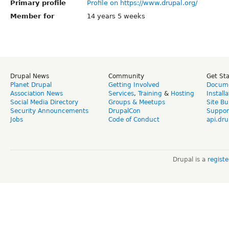
Primary profile
Profile on https://www.drupal.org/
Member for
14 years 5 weeks
Drupal News
Community
Get St
Planet Drupal
Getting Involved
Docume
Association News
Services
,
Training
&
Hosting
Install
Social Media Directory
Groups & Meetups
Site Bu
Security Announcements
DrupalCon
Suppor
Jobs
Code of Conduct
api.dru
Drupal is a
regist