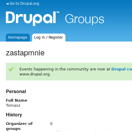
◄ Go to Drupal.org
Homepage
Log in / Register
zastapmnie
Events happening in the community are now at
Drupal c
www.drupal.org.
Personal
Full Name
Tomasz
History
Organizer of
0
groups