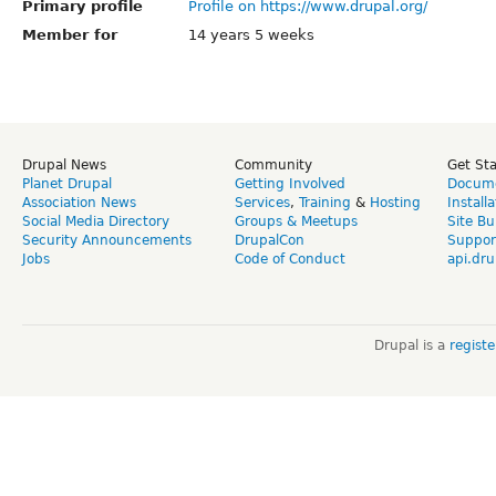
Primary profile
Profile on https://www.drupal.org/
Member for
14 years 5 weeks
Drupal News
Community
Get St
Planet Drupal
Getting Involved
Docume
Association News
Services
,
Training
&
Hosting
Install
Social Media Directory
Groups & Meetups
Site Bu
Security Announcements
DrupalCon
Suppor
Jobs
Code of Conduct
api.dru
Drupal is a
regist