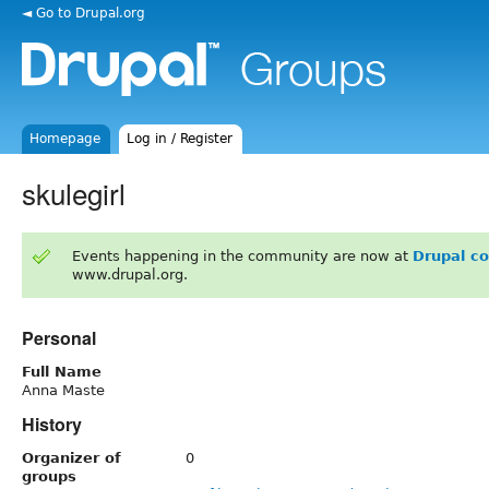
◄ Go to Drupal.org
Homepage
Log in / Register
skulegirl
Events happening in the community are now at
Drupal c
www.drupal.org.
Personal
Full Name
Anna Maste
History
Organizer of
0
groups