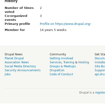
History
Number of times
2
voted
Co-organized
3
events
Primary profile
Profile on https://www.drupal.org/
Member for
14 years 5 weeks
Drupal News
Community
Get St
Planet Drupal
Getting Involved
Docume
Association News
Services
,
Training
&
Hosting
Install
Social Media Directory
Groups & Meetups
Site Bu
Security Announcements
DrupalCon
Suppor
Jobs
Code of Conduct
api.dru
Drupal is a
regist