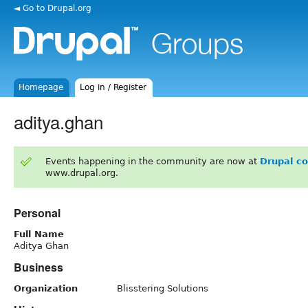
◄ Go to Drupal.org
Homepage
Log in / Register
aditya.ghan
Events happening in the community are now at
Drupal c
www.drupal.org.
Personal
Full Name
Aditya Ghan
Business
Organization
Blisstering Solutions