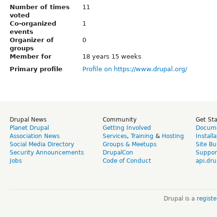
Number of times
11
voted
Co-organized
1
events
Organizer of
0
groups
Member for
18 years 15 weeks
Primary profile
Profile on https://www.drupal.org/
Drupal News
Community
Get St
Planet Drupal
Getting Involved
Docume
Association News
Services
,
Training
&
Hosting
Install
Social Media Directory
Groups & Meetups
Site Bu
Security Announcements
DrupalCon
Suppor
Jobs
Code of Conduct
api.dru
Drupal is a
regist