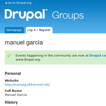
◄ Go to Drupal.org
Homepage
Log in / Register
manuel garcia
Events happening in the community are now at
Drupal c
www.drupal.org.
Personal
Website
http://manueg.okkernoot.net/
Full Name
Manuel Garcia
History