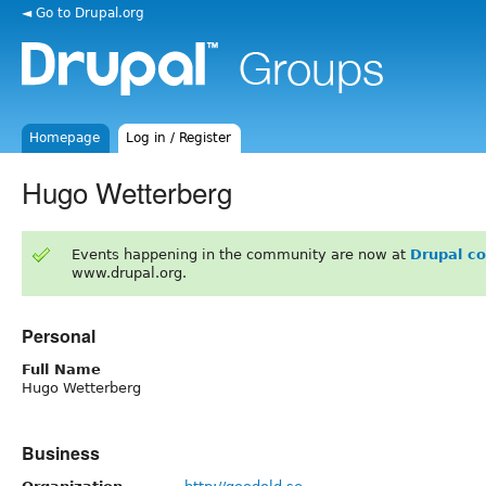
◄ Go to Drupal.org
Homepage
Log in / Register
Hugo Wetterberg
Events happening in the community are now at
Drupal c
www.drupal.org.
Personal
Full Name
Hugo Wetterberg
Business