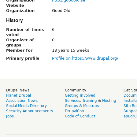
Organization
http://goodold.se
Website
Organization
Good Old
History
Number of times
6
voted
Organizer of
0
groups
Member for
18 years 15 weeks
Primary profile
Profile on https://www.drupal.org/
Drupal News
Community
Get St
Planet Drupal
Getting Involved
Docume
Association News
Services
,
Training
&
Hosting
Install
Social Media Directory
Groups & Meetups
Site Bu
Security Announcements
DrupalCon
Suppor
Jobs
Code of Conduct
api.dru