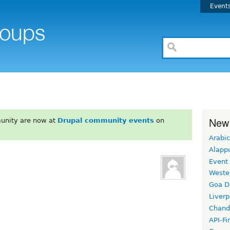
Event
New
unity are now at
Drupal community events
on
Arabic
Alapp
Event
Weste
Goa D
Liverp
Chand
API-Fi