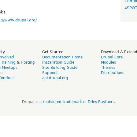
Compo
4SPO
eks
s://www.drupal.org/
ity
Get Started
Download & Exten
Involved
Documentation Home
Drupal Core
,
Training
&
Hosting
Installation Guide
Modules
& Meetups
Site Building Guide
Themes
on
Support
Distributions
Conduct
api.drupal.org
Drupal is a
registered trademark
of
Dries Buytaert
.