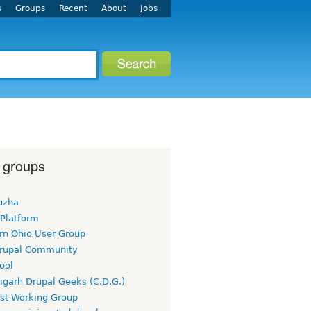
s
Groups
Recent
About
Jobs
 groups
uzha
 Platform
rn Ohio User Group
rupal Community
ool
igarh Drupal Geeks (C.D.G.)
rst Working Group