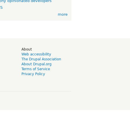
ny opinionated developers
TS
more
d
About
Web accessibility
The Drupal Association
About Drupal.org
Terms of Service
Privacy Policy