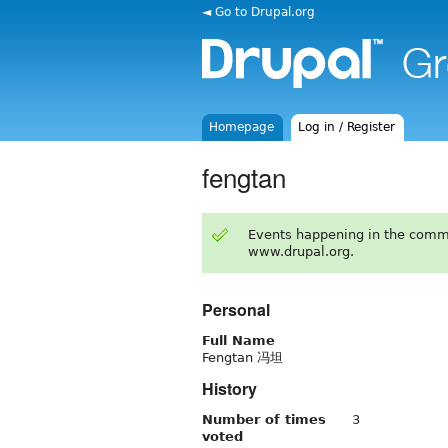
◄ Go to Drupal.org
Homepage
Log in / Register
fengtan
Events happening in the comm
www.drupal.org.
Personal
Full Name
Fengtan 冯坦
History
Number of times
3
voted