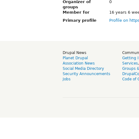
Organizer of
0
groups
Member for
16 years 6 we
Primary profile
Profile on http
Drupal News
Commun
Planet Drupal
Getting 
Association News
Services
Social Media Directory
Groups 
Security Announcements
DrupalC
Jobs
Code of 