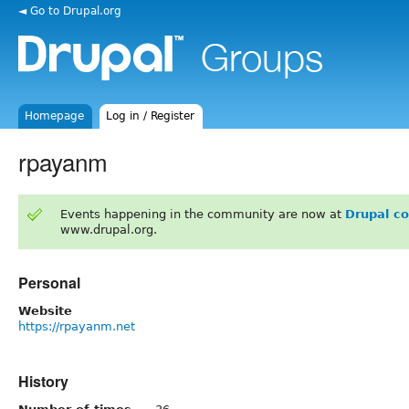
◄ Go to Drupal.org
Homepage
Log in / Register
rpayanm
Events happening in the community are now at
Drupal c
www.drupal.org.
Personal
Website
https://rpayanm.net
History