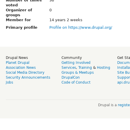
Number of times
36
voted
Organizer of
0
groups
Member for
14 years 2 weeks
Primary profile
Profile on https://www.drupal.org/
Drupal News
Community
Get St
Planet Drupal
Getting Involved
Docume
Association News
Services
,
Training
&
Hosting
Install
Social Media Directory
Groups & Meetups
Site Bu
Security Announcements
DrupalCon
Suppor
Jobs
Code of Conduct
api.dru
Drupal is a
regist