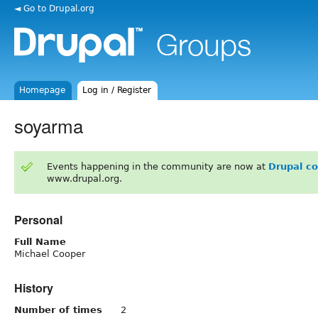
◄ Go to Drupal.org
Homepage
Log in / Register
soyarma
Events happening in the community are now at
Drupal c
www.drupal.org.
Personal
Full Name
Michael Cooper
History
Number of times
2