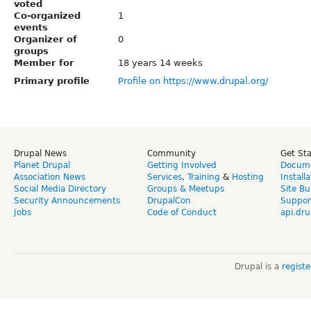
voted
Co-organized
1
events
Organizer of
0
groups
Member for
18 years 14 weeks
Primary profile
Profile on https://www.drupal.org/
Drupal News
Community
Get St
Planet Drupal
Getting Involved
Docume
Association News
Services
,
Training
&
Hosting
Install
Social Media Directory
Groups & Meetups
Site Bu
Security Announcements
DrupalCon
Suppor
Jobs
Code of Conduct
api.dru
Drupal is a
regist