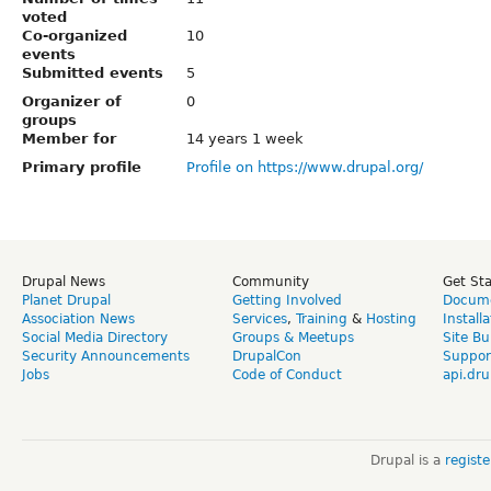
voted
Co-organized
10
events
Submitted events
5
Organizer of
0
groups
Member for
14 years 1 week
Primary profile
Profile on https://www.drupal.org/
Drupal News
Community
Get St
Planet Drupal
Getting Involved
Docume
Association News
Services
,
Training
&
Hosting
Install
Social Media Directory
Groups & Meetups
Site Bu
Security Announcements
DrupalCon
Suppor
Jobs
Code of Conduct
api.dru
Drupal is a
regist