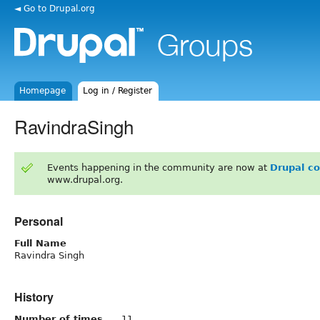
◄ Go to Drupal.org
Homepage
Log in / Register
RavindraSingh
Events happening in the community are now at
Drupal c
www.drupal.org.
Personal
Full Name
Ravindra Singh
History
Number of times
11